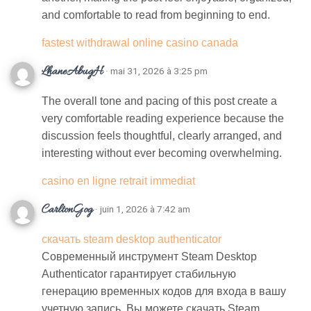
and comfortable to read from beginning to end.
fastest withdrawal online casino canada
LhaneAbugH
· mai 31, 2026 à 3:25 pm
The overall tone and pacing of this post create a
very comfortable reading experience because the
discussion feels thoughtful, clearly arranged, and
interesting without ever becoming overwhelming.
casino en ligne retrait immediat
CarltonGog
· juin 1, 2026 à 7:42 am
скачать steam desktop authenticator
Современный инструмент Steam Desktop
Authenticator гарантирует стабильную
генерацию временных кодов для входа в вашу
учетную запись. Вы можете скачать Steam