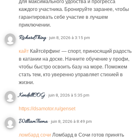
для максимального удобства и прогресса
каждого участника. Бронируйте заранее, чтобы
гарантировать себе участие в лучшем
приключении.
RichardThing
· juin 8, 2026 à 3:15 pm
кайт
Кайтсёрфинг — спорт, приносящий радость
в катании на доске. Начните обучение у профи,
чтобы быстро освоить базу на море. Поможем
стать тем, кто уверенно управляет стихией в
жизни.
KendallCOG
· juin 8, 2026 à 5:35 pm
https://dsamotor.ru/genset
WilliamTrema
· juin 8, 2026 à 8:49 pm
ломбард сочи
Ломбард в Сочи готов принять