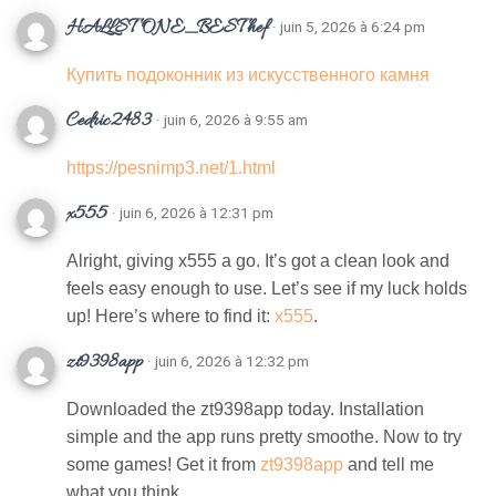
HALLSTONE_BESThef
· juin 5, 2026 à 6:24 pm
Купить подоконник из искусственного камня
Cedric2483
· juin 6, 2026 à 9:55 am
https://pesnimp3.net/1.html
x555
· juin 6, 2026 à 12:31 pm
Alright, giving x555 a go. It’s got a clean look and
feels easy enough to use. Let’s see if my luck holds
up! Here’s where to find it:
x555
.
zt9398app
· juin 6, 2026 à 12:32 pm
Downloaded the zt9398app today. Installation
simple and the app runs pretty smoothe. Now to try
some games! Get it from
zt9398app
and tell me
what you think.