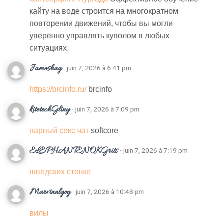
кайту на воде строится на многократном
повторении движений, чтобы вы могли
уверенно управлять куполом в любых
ситуациях.
Jameshag
· juin 7, 2026 à 6:41 pm
https://brcinfo.ru/
brcinfo
kitetechGliny
· juin 7, 2026 à 7:09 pm
парный секс чат
softcore
ELEPHANTENOKGrits
· juin 7, 2026 à 7:19 pm
шведских стенке
Marvinalgog
· juin 7, 2026 à 10:48 pm
вилы