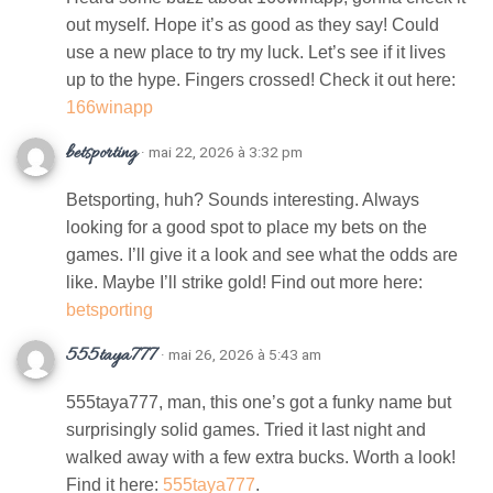
out myself. Hope it’s as good as they say! Could
use a new place to try my luck. Let’s see if it lives
up to the hype. Fingers crossed! Check it out here:
166winapp
betsporting
· mai 22, 2026 à 3:32 pm
Betsporting, huh? Sounds interesting. Always
looking for a good spot to place my bets on the
games. I’ll give it a look and see what the odds are
like. Maybe I’ll strike gold! Find out more here:
betsporting
555taya777
· mai 26, 2026 à 5:43 am
555taya777, man, this one’s got a funky name but
surprisingly solid games. Tried it last night and
walked away with a few extra bucks. Worth a look!
Find it here:
555taya777
.