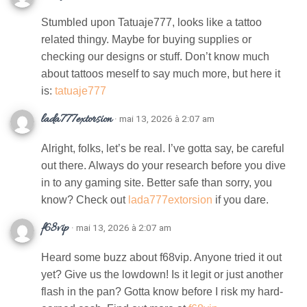
Stumbled upon Tatuaje777, looks like a tattoo
related thingy. Maybe for buying supplies or
checking our designs or stuff. Don’t know much
about tattoos meself to say much more, but here it
is:
tatuaje777
lada777extorsion
· mai 13, 2026 à 2:07 am
Alright, folks, let’s be real. I’ve gotta say, be careful
out there. Always do your research before you dive
in to any gaming site. Better safe than sorry, you
know? Check out
lada777extorsion
if you dare.
f68vip
· mai 13, 2026 à 2:07 am
Heard some buzz about f68vip. Anyone tried it out
yet? Give us the lowdown! Is it legit or just another
flash in the pan? Gotta know before I risk my hard-