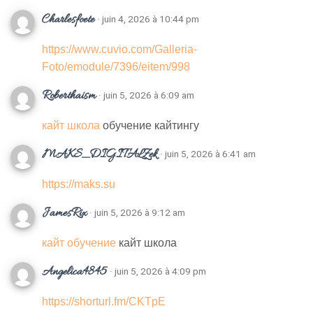
Charlesfoete
· juin 4, 2026 à 10:44 pm
https://www.cuvio.com/Galleria-
Foto/emodule/7396/eitem/998
Roberthaism
· juin 5, 2026 à 6:09 am
кайт школа
обучение кайтингу
MAKS_DIGITALZek
· juin 5, 2026 à 6:41 am
https://maks.su
JamesRix
· juin 5, 2026 à 9:12 am
кайт обучение
кайт школа
Angelica4845
· juin 5, 2026 à 4:09 pm
https://shorturl.fm/CKTpE