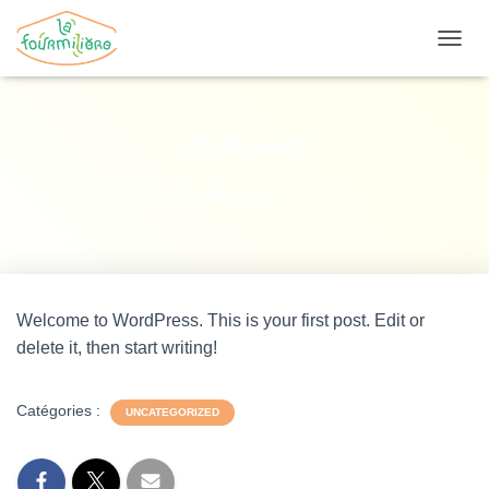
O
U
V
R
I
Hello world!
R
/
Published by
admin
on
janvier 30, 2022
F
E
R
M
E
R
Welcome to WordPress. This is your first post. Edit or
L
A
delete it, then start writing!
N
A
V
Catégories :
UNCATEGORIZED
I
G
A