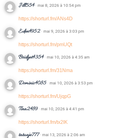
Jill554
· mai 8, 2026 à 10:54 pm
https://shorturl.fm/ANs4D
Eden4952
· mai 9, 2026 à 3:03 pm
https://shorturl.fm/pmUQt
Bridget4354
· mai 10, 2026 à 4:35 am
https://shorturl.fm/31Nma
Dominic4085
· mai 10, 2026 à 3:53 pm
https://shorturl.fm/UjqpG
Tina2489
· mai 10, 2026 à 4:41 pm
https://shorturl.fm/tx2IK
tatuaje777
· mai 13, 2026 à 2:06 am