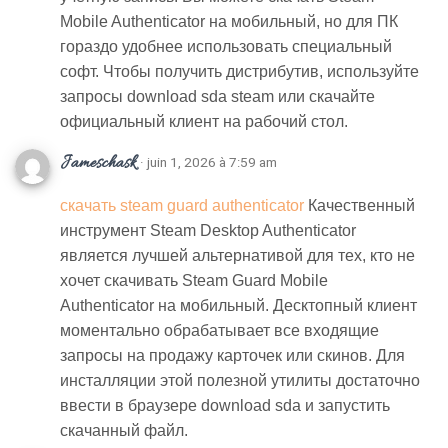
Mobile Authenticator на мобильный, но для ПК
гораздо удобнее использовать специальный
софт. Чтобы получить дистрибутив, используйте
запросы download sda steam или скачайте
официальный клиент на рабочий стол.
Jameschask
· juin 1, 2026 à 7:59 am
скачать steam guard authenticator
Качественный
инструмент Steam Desktop Authenticator
является лучшей альтернативой для тех, кто не
хочет скачивать Steam Guard Mobile
Authenticator на мобильный. Десктопный клиент
моментально обрабатывает все входящие
запросы на продажу карточек или скинов. Для
инсталляции этой полезной утилиты достаточно
ввести в браузере download sda и запустить
скачанный файл.