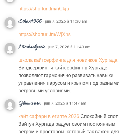
https://shorturl.fm/nCkju
Ethan4366
· juin 7, 2026 à 11:30 am
https://shorturl.fm/WjXns
Michaelgarie
· juin 7, 2026 à 11:40 am
школа кайтсерфинга для новичков Хургада
Виндсерфинг и кайтсерфинг в Хургаде
позволяют гармонично развивать навыки
управления парусом и крылом под разными
ветровыми условиями.
Glennovara
· juin 7, 2026 à 11:47 am
кайт сафари в египте 2026
Спокойный спот
Зайтун Хургада радует своим постоянным
ветром и простором, который так важен для