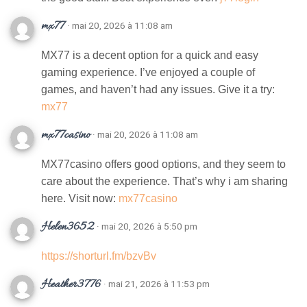
mx77
· mai 20, 2026 à 11:08 am
MX77 is a decent option for a quick and easy
gaming experience. I’ve enjoyed a couple of
games, and haven’t had any issues. Give it a try:
mx77
mx77casino
· mai 20, 2026 à 11:08 am
MX77casino offers good options, and they seem to
care about the experience. That’s why i am sharing
here. Visit now:
mx77casino
Helen3652
· mai 20, 2026 à 5:50 pm
https://shorturl.fm/bzvBv
Heather3776
· mai 21, 2026 à 11:53 pm