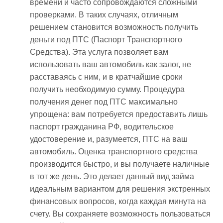
времени и часто сопровождаются сложными
проверками. В таких случаях, отличным
решением становится возможность получить
деньги под ПТС (Паспорт Транспортного
Средства). Эта услуга позволяет вам
использовать ваш автомобиль как залог, не
расставаясь с ним, и в кратчайшие сроки
получить необходимую сумму. Процедура
получения денег под ПТС максимально
упрощена: вам потребуется предоставить лишь
паспорт гражданина РФ, водительское
удостоверение и, разумеется, ПТС на ваш
автомобиль. Оценка транспортного средства
производится быстро, и вы получаете наличные
в тот же день. Это делает данный вид займа
идеальным вариантом для решения экстренных
финансовых вопросов, когда каждая минута на
счету. Вы сохраняете возможность пользоваться