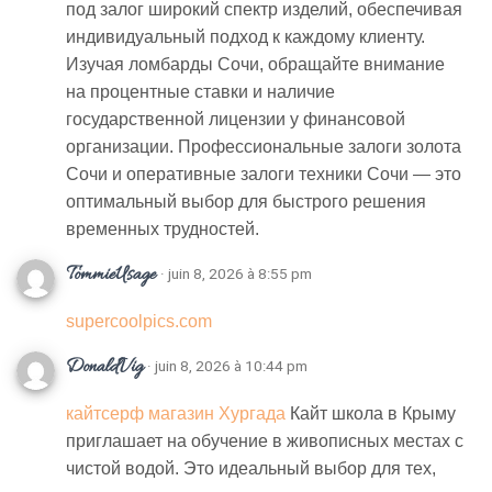
под залог широкий спектр изделий, обеспечивая
индивидуальный подход к каждому клиенту.
Изучая ломбарды Сочи, обращайте внимание
на процентные ставки и наличие
государственной лицензии у финансовой
организации. Профессиональные залоги золота
Сочи и оперативные залоги техники Сочи — это
оптимальный выбор для быстрого решения
временных трудностей.
TommieUsage
· juin 8, 2026 à 8:55 pm
supercoolpics.com
DonaldVig
· juin 8, 2026 à 10:44 pm
кайтсерф магазин Хургада
Кайт школа в Крыму
приглашает на обучение в живописных местах с
чистой водой. Это идеальный выбор для тех,