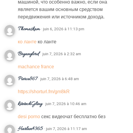
машиной, что особенно важно, если она
является вашим основным средством
передвижения или источником дохода.
Thomaskam
· juin 6, 2026 à 11:13 pm
ко ланте
ко ланте
Bryanglord
· juin 7, 2026 à 2:32 am
machance france
Pierce867
· juin 7, 2026 à 6:48 am
https://shorturl.fm/gm8kR
kitetechGliny
· juin 7, 2026 à 10:46 am
desi porno
секс видеочат бесплатно без
Harlan4365
· juin 7, 2026 à 11:17 am