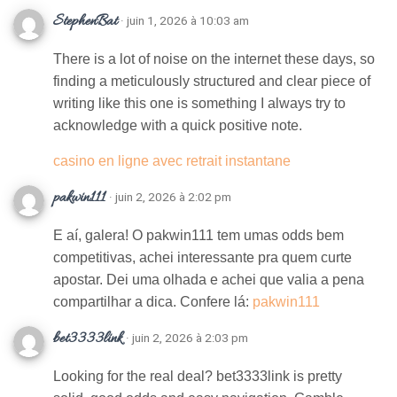
StephenBat
· juin 1, 2026 à 10:03 am
There is a lot of noise on the internet these days, so
finding a meticulously structured and clear piece of
writing like this one is something I always try to
acknowledge with a quick positive note.
casino en ligne avec retrait instantane
pakwin111
· juin 2, 2026 à 2:02 pm
E aí, galera! O pakwin111 tem umas odds bem
competitivas, achei interessante pra quem curte
apostar. Dei uma olhada e achei que valia a pena
compartilhar a dica. Confere lá:
pakwin111
bet3333link
· juin 2, 2026 à 2:03 pm
Looking for the real deal? bet3333link is pretty