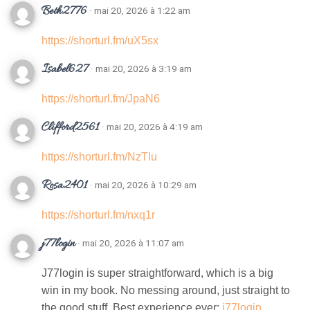
Beth2776
· mai 20, 2026 à 1:22 am
https://shorturl.fm/uX5sx
Isabel627
· mai 20, 2026 à 3:19 am
https://shorturl.fm/JpaN6
Clifford2561
· mai 20, 2026 à 4:19 am
https://shorturl.fm/NzTIu
Rosa2401
· mai 20, 2026 à 10:29 am
https://shorturl.fm/nxq1r
j77login
· mai 20, 2026 à 11:07 am
J77login is super straightforward, which is a big
win in my book. No messing around, just straight to
the good stuff. Best experience ever:
j77login