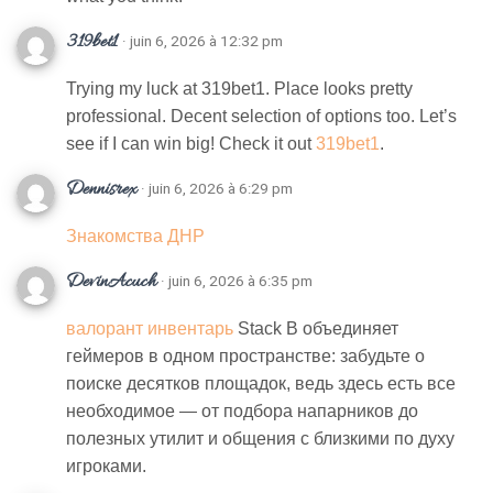
319bet1
· juin 6, 2026 à 12:32 pm
Trying my luck at 319bet1. Place looks pretty
professional. Decent selection of options too. Let’s
see if I can win big! Check it out
319bet1
.
Dennisrex
· juin 6, 2026 à 6:29 pm
Знакомства ДНР
DevinAcuch
· juin 6, 2026 à 6:35 pm
валорант инвентарь
Stack B объединяет
геймеров в одном пространстве: забудьте о
поиске десятков площадок, ведь здесь есть все
необходимое — от подбора напарников до
полезных утилит и общения с близкими по духу
игроками.