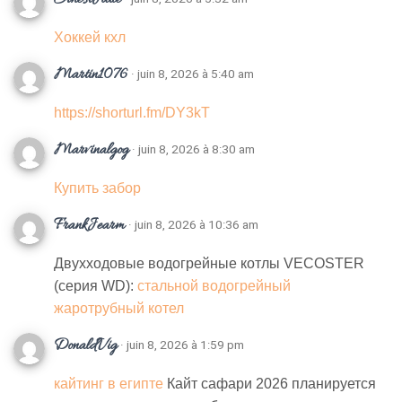
Хоккей кхл
Martin1076
· juin 8, 2026 à 5:40 am
https://shorturl.fm/DY3kT
Marvinalgog
· juin 8, 2026 à 8:30 am
Купить забор
FrankJearm
· juin 8, 2026 à 10:36 am
Двухходовые водогрейные котлы VECOSTER
(серия WD):
стальной водогрейный
жаротрубный котел
DonaldVig
· juin 8, 2026 à 1:59 pm
кайтинг в египте
Кайт сафари 2026 планируется