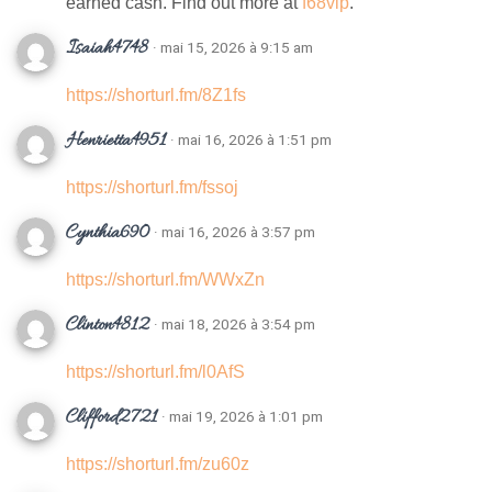
earned cash. Find out more at
f68vip
.
Isaiah4748
· mai 15, 2026 à 9:15 am
https://shorturl.fm/8Z1fs
Henrietta4951
· mai 16, 2026 à 1:51 pm
https://shorturl.fm/fssoj
Cynthia690
· mai 16, 2026 à 3:57 pm
https://shorturl.fm/WWxZn
Clinton4812
· mai 18, 2026 à 3:54 pm
https://shorturl.fm/l0AfS
Clifford2721
· mai 19, 2026 à 1:01 pm
https://shorturl.fm/zu60z