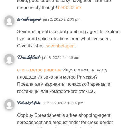
solid, good odds and easy navigation. Gamble
responsibly though!
bet3333link
sevenbetagent
· juin 2, 2026 à 2:03 pm
Sevenbetagent is a cool gambling agent to explore.
I’ve found solid selections from what I’ve seen.
Give it a shot.
sevenbetagent
Donaldelowl
· juin 3, 2026 à 4:43 am
отель метро римская
Ищете отель на час у
площади Ильича или метро Римская?
Предлагаем варианты почасовой аренды и
гостиницы для комфортного отдыха.
FobertAdata
· juin 3, 2026 à 10:15 pm
Oopbuy Spreadsheet is a free shopping-agent
spreadsheet and product finder for cross-border