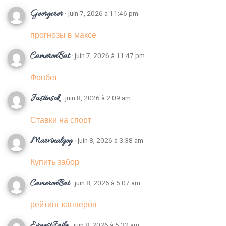
Georgerer
· juin 7, 2026 à 11:46 pm
прогнозы в максе
CameronBat
· juin 7, 2026 à 11:47 pm
Фонбет
Justinsok
· juin 8, 2026 à 2:09 am
Ставки на спорт
Marvinalgog
· juin 8, 2026 à 3:38 am
Купить забор
CameronBat
· juin 8, 2026 à 5:07 am
рейтинг капперов
ErnestJaile
· juin 8, 2026 à 5:32 am