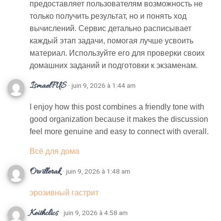
предоставляет пользователям возможность не
только получить результат, но и понять ход
вычислений. Сервис детально расписывает
каждый этап задачи, помогая лучше усвоить
материал. Используйте его для проверки своих
домашних заданий и подготовки к экзаменам.
IsmaelFUS
· juin 9, 2026 à 1:44 am
I enjoy how this post combines a friendly tone with
good organization because it makes the discussion
feel more genuine and easy to connect with overall.
Всё для дома
Orvillerak
· juin 9, 2026 à 1:48 am
эрозивный гастрит
Keithclics
· juin 9, 2026 à 4:58 am