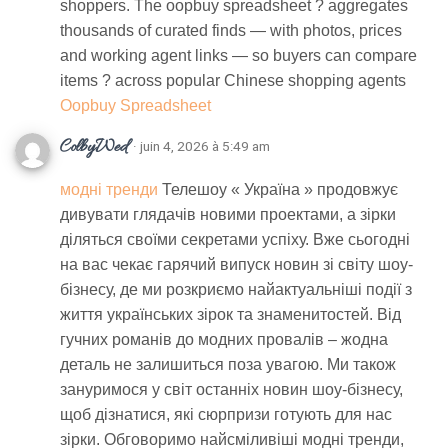
shoppers. The oopbuy spreadsheet ? aggregates
thousands of curated finds — with photos, prices
and working agent links — so buyers can compare
items ? across popular Chinese shopping agents
Oopbuy Spreadsheet
ColbyWed
· juin 4, 2026 à 5:49 am
модні тренди
Телешоу « Україна » продовжує
дивувати глядачів новими проектами, а зірки
діляться своїми секретами успіху. Вже сьогодні
на вас чекає гарячий випуск новин зі світу шоу-
бізнесу, де ми розкриємо найактуальніші події з
життя українських зірок та знаменитостей. Від
гучних романів до модних провалів – жодна
деталь не залишиться поза увагою. Ми також
зануримося у світ останніх новин шоу-бізнесу,
щоб дізнатися, які сюрпризи готують для нас
зірки. Обговоримо найсміливіші модні тренди,