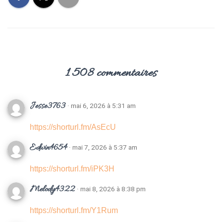
T
I
O
N
1 508 commentaires
Jesse3763
· mai 6, 2026 à 5:31 am
https://shorturl.fm/AsEcU
Edwin4654
· mai 7, 2026 à 5:37 am
https://shorturl.fm/iPK3H
Melody4322
· mai 8, 2026 à 8:38 pm
https://shorturl.fm/Y1Rum