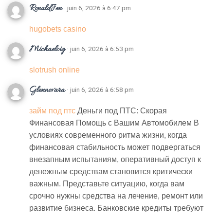
RonaldJen
· juin 6, 2026 à 6:47 pm
hugobets casino
Michaelcig
· juin 6, 2026 à 6:53 pm
slotrush online
Glennovara
· juin 6, 2026 à 6:58 pm
займ под птс
Деньги под ПТС: Скорая
Финансовая Помощь с Вашим Автомобилем В
условиях современного ритма жизни, когда
финансовая стабильность может подвергаться
внезапным испытаниям, оперативный доступ к
денежным средствам становится критически
важным. Представьте ситуацию, когда вам
срочно нужны средства на лечение, ремонт или
развитие бизнеса. Банковские кредиты требуют