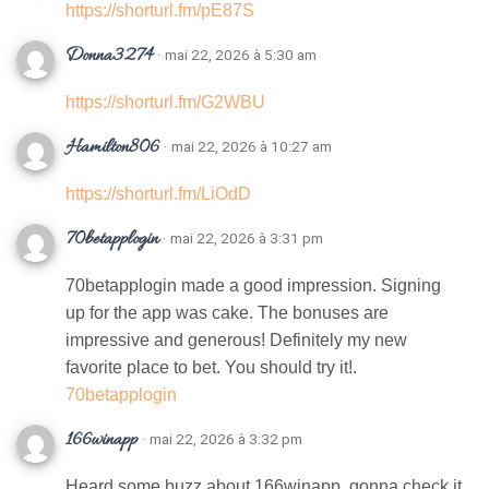
https://shorturl.fm/pE87S
Donna3274
· mai 22, 2026 à 5:30 am
https://shorturl.fm/G2WBU
Hamilton806
· mai 22, 2026 à 10:27 am
https://shorturl.fm/LiOdD
70betapplogin
· mai 22, 2026 à 3:31 pm
70betapplogin made a good impression. Signing
up for the app was cake. The bonuses are
impressive and generous! Definitely my new
favorite place to bet. You should try it!.
70betapplogin
166winapp
· mai 22, 2026 à 3:32 pm
Heard some buzz about 166winapp, gonna check it