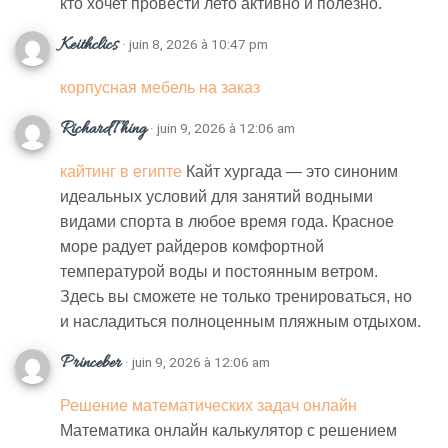
кто хочет провести лето активно и полезно.
Keithclics
· juin 8, 2026 à 10:47 pm
корпусная мебель на заказ
RichardThing
· juin 9, 2026 à 12:06 am
кайтинг в египте
Кайт хургада — это синоним
идеальных условий для занятий водными
видами спорта в любое время года. Красное
море радует райдеров комфортной
температурой воды и постоянным ветром.
Здесь вы сможете не только тренироваться, но
и насладиться полноценным пляжным отдыхом.
Princeber
· juin 9, 2026 à 12:06 am
Решение математических задач онлайн
Математика онлайн калькулятор с решением