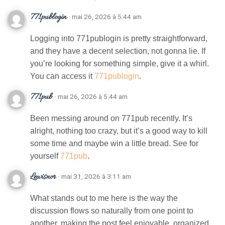
771publogin
· mai 26, 2026 à 5:44 am
Logging into 771publogin is pretty straightforward,
and they have a decent selection, not gonna lie. If
you’re looking for something simple, give it a whirl.
You can access it
771publogin
.
771pub
· mai 26, 2026 à 5:44 am
Been messing around on 771pub recently. It’s
alright, nothing too crazy, but it’s a good way to kill
some time and maybe win a little bread. See for
yourself
771pub
.
Lewisnor
· mai 31, 2026 à 3:11 am
What stands out to me here is the way the
discussion flows so naturally from one point to
another, making the post feel enjoyable, organized,