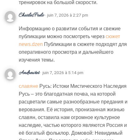
тренировок на большой скорости.
CharlesFrelo
· juin 7, 2026 à 2:27 pm
Информацию о развитии события и свежие
публикации можно посмотреть через
сюжет
news.dzen
Публикации в сюжете подходят для
оперативного просмотра и дальнейшего
изучения темы.
Andrewtet
· juin 7, 2026 à 5:14 pm
славяне
Русь: Истоки Мистического Наследия
Русь – это благодатная почва, на которой
расцветали самые разнообразные предания и
верования. Её история, пронизанная жизнью
славян, оставила нам огромное культурное
наследие, частью которого являются Россия и
её богатый фольклор. Домовой: Невидимый