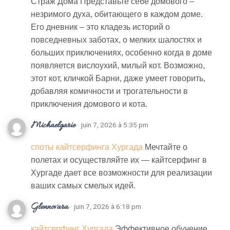
Страж Дома Представьте себе домового –
незримого духа, обитающего в каждом доме.
Его дневник – это кладезь историй о
повседневных заботах, о мелких шалостях и
больших приключениях, особенно когда в доме
появляется вислоухий, милый кот. Возможно,
этот кот, кличкой Барни, даже умеет говорить,
добавляя комичности и трогательности в
приключения домового и кота.
Michaelgarie
· juin 7, 2026 à 5:35 pm
споты кайтсерфинга Хургада
Мечтайте о
полетах и осуществляйте их — кайтсерфинг в
Хургаде дает все возможности для реализации
ваших самых смелых идей.
Glennovara
· juin 7, 2026 à 6:18 pm
кайтсерфинг Хургада
Эффективное обучение