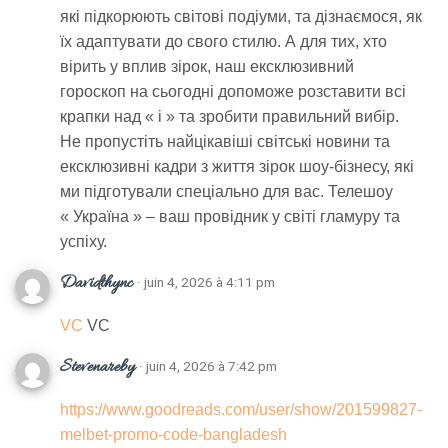
які підкорюють світові подіуми, та дізнаємося, як
їх адаптувати до свого стилю. А для тих, хто
вірить у вплив зірок, наш ексклюзивний
гороскоп на сьогодні допоможе розставити всі
крапки над « і » та зробити правильний вибір.
Не пропустіть найцікавіші світські новини та
ексклюзивні кадри з життя зірок шоу-бізнесу, які
ми підготували спеціально для вас. Телешоу
« Україна » – ваш провідник у світі гламуру та
успіху.
Davidthync
· juin 4, 2026 à 4:11 pm
VC
VC
Stevenareby
· juin 4, 2026 à 7:42 pm
https://www.goodreads.com/user/show/201599827-
melbet-promo-code-bangladesh